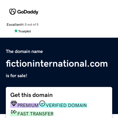
Excellent
4.5 out of 5
The domain name
fictioninternational.com
is for sale!
Get this domain
PREMIUM
VERIFIED DOMAIN
FAST TRANSFER