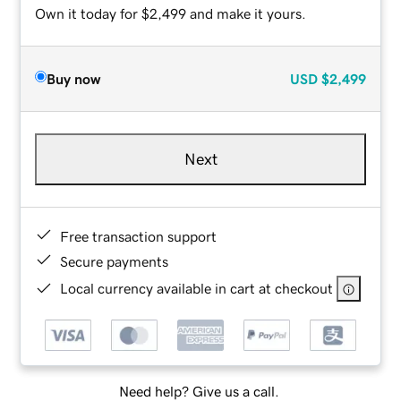
Own it today for $2,499 and make it yours.
Buy now
USD
$2,499
Next
Free transaction support
Secure payments
Local currency available in cart at checkout
Need help? Give us a call.