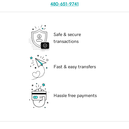
480-651-9741
Safe & secure
transactions
Fast & easy transfers
Hassle free payments